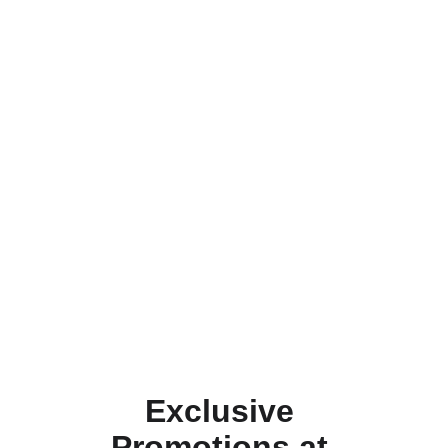
Exclusive 
Promotions at 