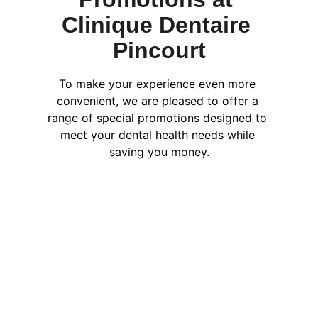
Clinique Dentaire 
Pincourt
To make your experience even more 
convenient, we are pleased to offer a 
range of special promotions designed to 
meet your dental health needs while 
saving you money.