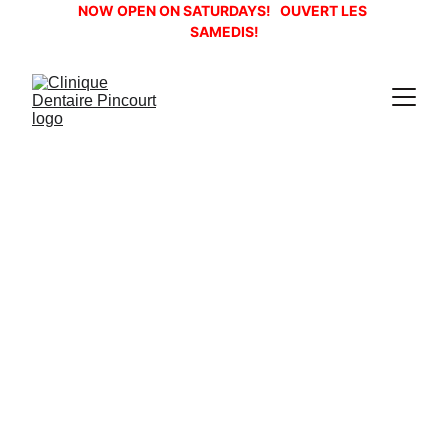
NOW OPEN ON SATURDAYS!   OUVERT LES 
SAMEDIS!