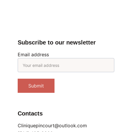
Submit
Subscribe to our newsletter
Email address
Submit
Contacts
Cliniquepincourt@outlook.com